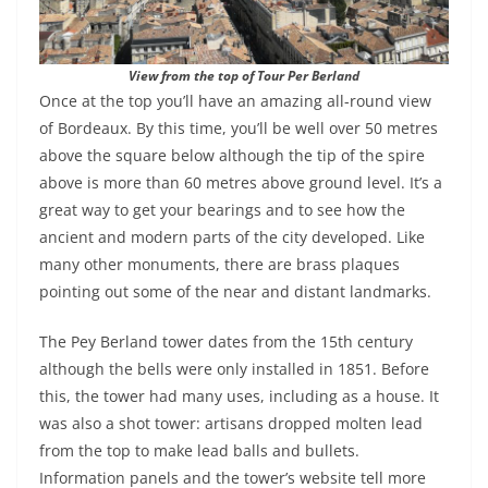
View from the top of Tour Per Berland
Once at the top you’ll have an amazing all-round view
of Bordeaux. By this time, you’ll be well over 50 metres
above the square below although the tip of the spire
above is more than 60 metres above ground level. It’s a
great way to get your bearings and to see how the
ancient and modern parts of the city developed. Like
many other monuments, there are brass plaques
pointing out some of the near and distant landmarks.
The Pey Berland tower dates from the 15th century
although the bells were only installed in 1851. Before
this, the tower had many uses, including as a house. It
was also a shot tower: artisans dropped molten lead
from the top to make lead balls and bullets.
Information panels and the tower’s website tell more