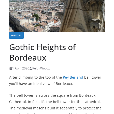
HISTORY
Gothic Heights of
Bordeaux
1 April 2020
Keith Wootton
After climbing to the top of the
Pey Berland
bell tower
you’ll have an ideal view of Bordeaux.
The bell tower is across the square from Bordeaux
Cathedral. In fact, it’s the bell tower for the cathedral.
The medieval masons built it separately to protect the