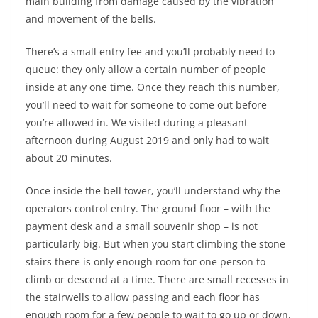
main building from damage caused by the vibration
and movement of the bells.
There’s a small entry fee and you’ll probably need to
queue: they only allow a certain number of people
inside at any one time. Once they reach this number,
you’ll need to wait for someone to come out before
you’re allowed in. We visited during a pleasant
afternoon during August 2019 and only had to wait
about 20 minutes.
Once inside the bell tower, you’ll understand why the
operators control entry. The ground floor – with the
payment desk and a small souvenir shop – is not
particularly big. But when you start climbing the stone
stairs there is only enough room for one person to
climb or descend at a time. There are small recesses in
the stairwells to allow passing and each floor has
enough room for a few people to wait to go up or down,