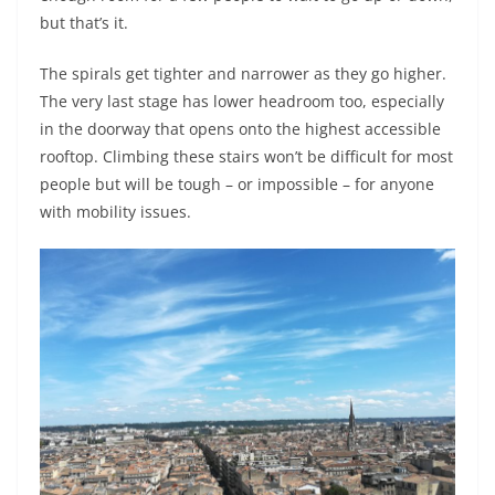
but that’s it.
The spirals get tighter and narrower as they go higher.
The very last stage has lower headroom too, especially
in the doorway that opens onto the highest accessible
rooftop. Climbing these stairs won’t be difficult for most
people but will be tough – or impossible – for anyone
with mobility issues.