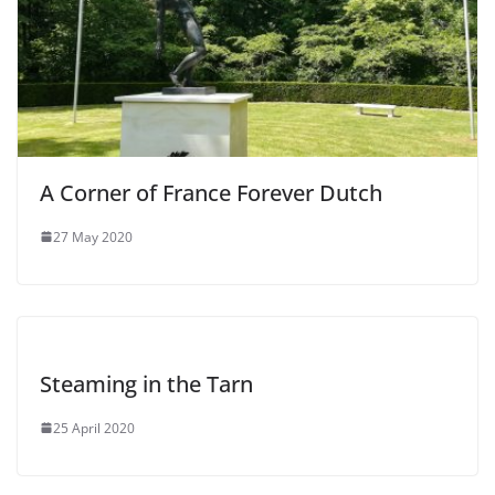
A Corner of France Forever Dutch
27 May 2020
Steaming in the Tarn
25 April 2020