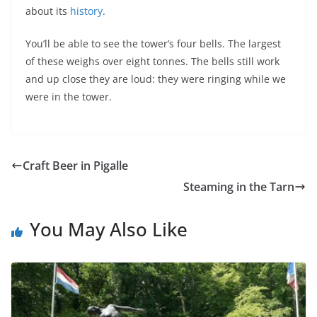
about its
history
.
You’ll be able to see the tower’s four bells. The largest
of these weighs over eight tonnes. The bells still work
and up close they are loud: they were ringing while we
were in the tower.
Craft Beer in Pigalle
Steaming in the Tarn
You May Also Like