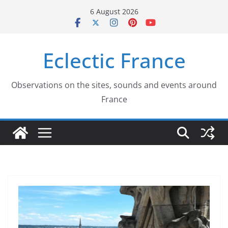
Skip
6 August 2026
to
content
Eclectic France
Observations on the sites, sounds and events around
France