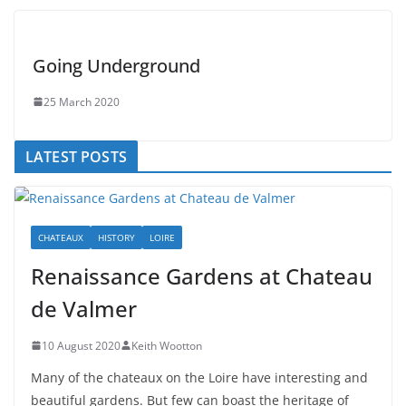
Going Underground
25 March 2020
LATEST POSTS
CHATEAUX
HISTORY
LOIRE
Renaissance Gardens at Chateau
de Valmer
10 August 2020
Keith Wootton
Many of the chateaux on the Loire have interesting and
beautiful gardens. But few can boast the heritage of