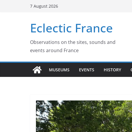
Skip
7 August 2026
to
content
Eclectic France
Observations on the sites, sounds and
events around France
MUSEUMS
EVENTS
HISTORY