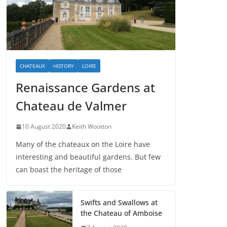
CHATEAUX
HISTORY
LOIRE
Renaissance Gardens at
Chateau de Valmer
10 August 2020
Keith Wootton
Many of the chateaux on the Loire have
interesting and beautiful gardens. But few
can boast the heritage of those
Swifts and Swallows at
the Chateau of Amboise