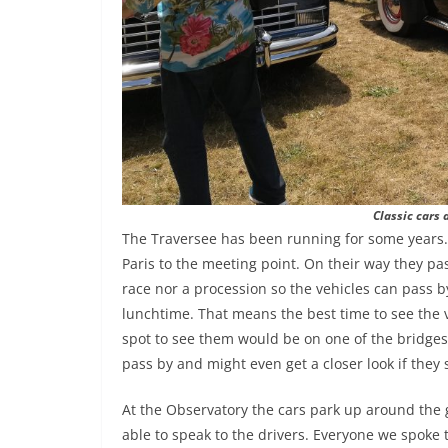
Classic cars 
The Traversee has been running for some years. 
Paris to the meeting point. On their way they pa
race nor a procession so the vehicles can pass b
lunchtime. That means the best time to see the v
spot to see them would be on one of the bridges o
pass by and might even get a closer look if they s
At the Observatory the cars park up around the
able to speak to the drivers. Everyone we spoke t