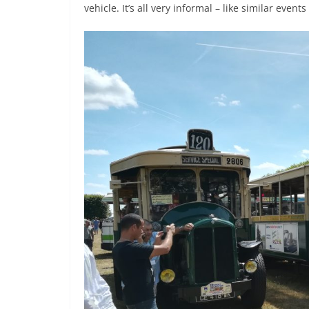
vehicle. It’s all very informal – like similar even