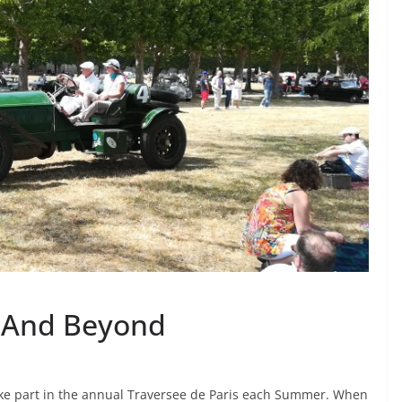
 – And Beyond
take part in the annual Traversee de Paris each Summer. When