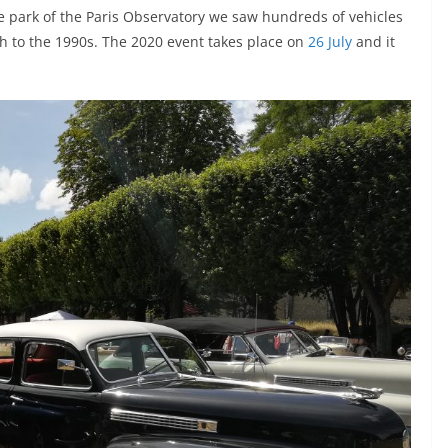
he park of the Paris Observatory we saw hundreds of vehicles
gh to the 1990s. The 2020 event takes place on
26 July
and it