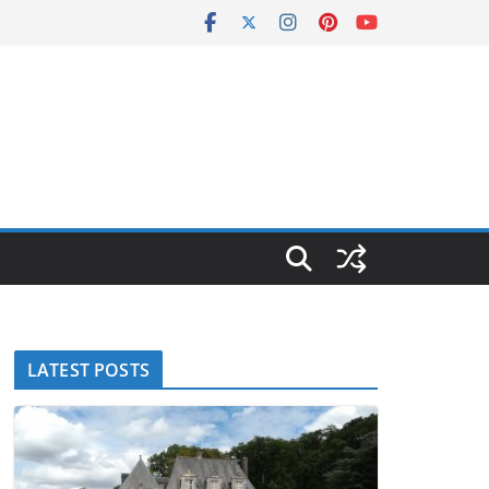
LATEST POSTS