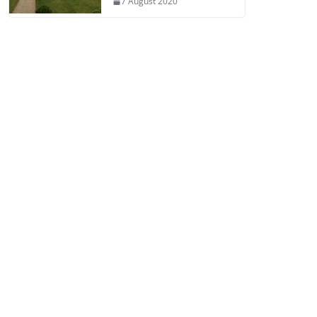
7 August 2020