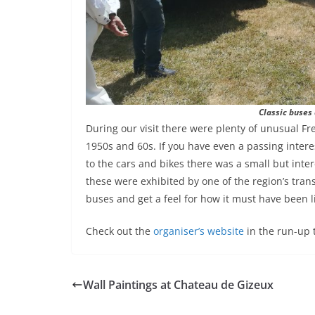
Classic buses 
During our visit there were plenty of unusual Fr
1950s and 60s. If you have even a passing interes
to the cars and bikes there was a small but inte
these were exhibited by one of the region’s tra
buses and get a feel for how it must have been li
Check out the
organiser’s website
in the run-up 
Wall Paintings at Chateau de Gizeux