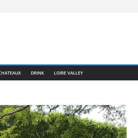
CHATEAUX
DRINK
LOIRE VALLEY