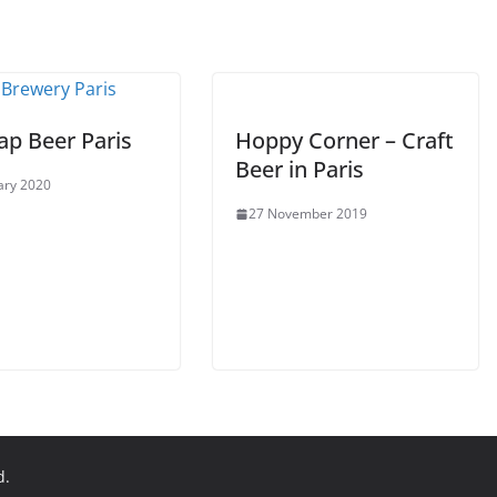
ap Beer Paris
Hoppy Corner – Craft
Beer in Paris
ary 2020
27 November 2019
d.