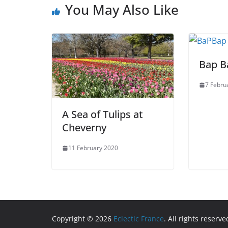
You May Also Like
Bap B
7 Febru
A Sea of Tulips at
Cheverny
11 February 2020
Copyright © 2026
Eclectic France
. All rights reserve