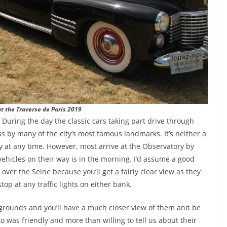
at the Traverse de Paris 2019
During the day the classic cars taking part drive through
ss by many of the city’s most famous landmarks. It’s neither a
y at any time. However, most arrive at the Observatory by
ehicles on their way is in the morning. I’d assume a good
ver the Seine because you’ll get a fairly clear view as they
top at any traffic lights on either bank.
 grounds and you’ll have a much closer view of them and be
o was friendly and more than willing to tell us about their