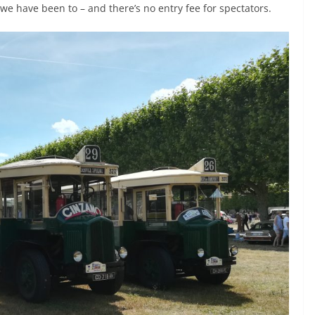
ts we have been to – and there’s no entry fee for spectators.