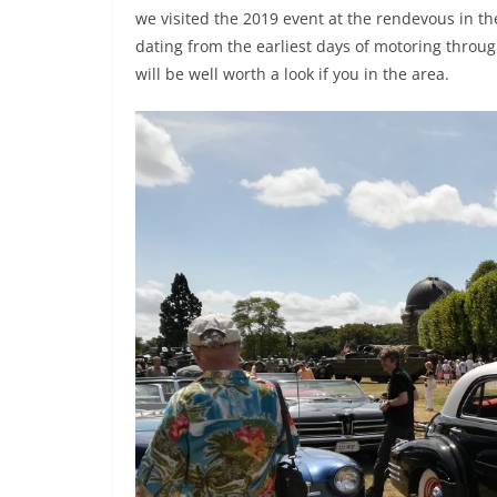
we visited the 2019 event at the rendevous in t
dating from the earliest days of motoring throu
will be well worth a look if you in the area.