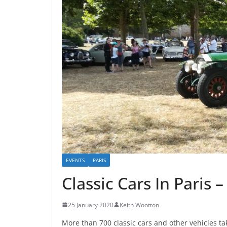
EVENTS
PARIS
Classic Cars In Paris
25 January 2020
Keith Wootton
More than 700 classic cars and other vehicles 