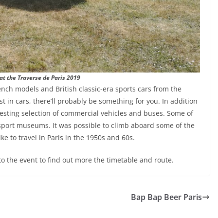
at the Traverse de Paris 2019
ench models and British classic-era sports cars from the
t in cars, there’ll probably be something for you. In addition
resting selection of commercial vehicles and buses. Some of
nsport museums. It was possible to climb aboard some of the
ke to travel in Paris in the 1950s and 60s.
to the event to find out more the timetable and route.
Bap Bap Beer Paris